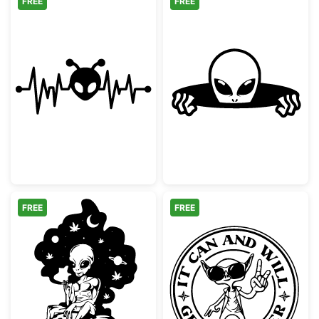
FREE
FREE
Alien Heartbeat EKG Pulse
Peeking Alien F
FREE
FREE
Trippy Smoking Alien Sitting on Mushroom
Weird Alien Pe