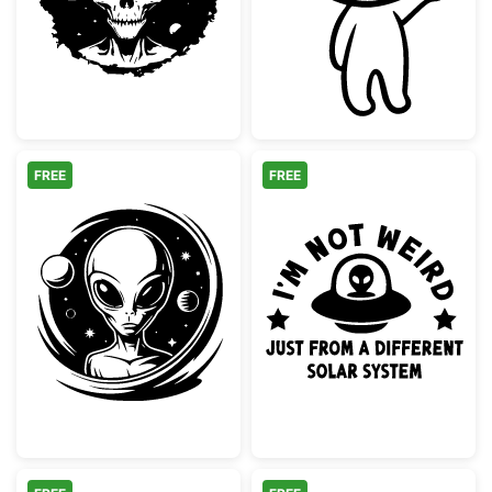
FREE
FREE
Extraterrestrial Alien Space Portrait
Alien UFO Not 