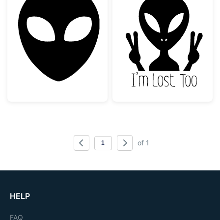
Alien Head Silhouette
Alien Don't Fol
of 1
HELP
FAQ