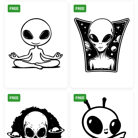
FREE
FREE
Meditating Alien Yoga Pose
Grey Alien in O
FREE
FREE
Alien Skull with Orbiting Planets
Cute Cartoon S