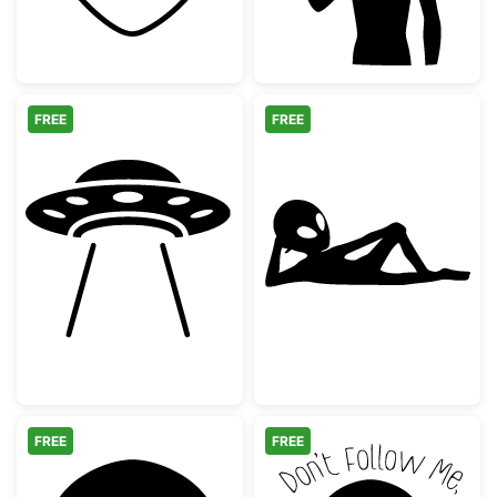
FREE
FREE
UFO Flying Saucer with Tractor Beam
Relaxing Alien 
FREE
FREE