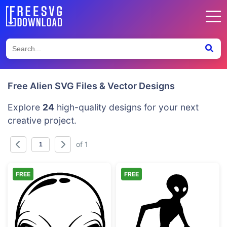
Free Alien SVG Files & Vector Designs
Explore
24
high-quality designs for your next
creative project.
of 1
FREE
FREE