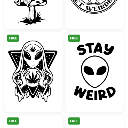
FREE
FREE
Alien Seer Cannabis Crystal Ball
Stay Weird Alie
FREE
FREE