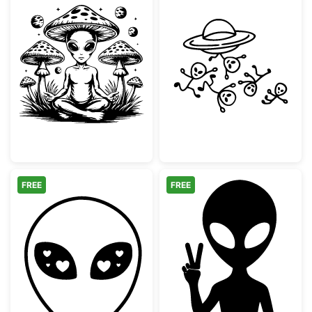
Meditating Alien Mushroom Zen
UFO with Fallin
FREE
FREE
Alien Heart Eyes Face
Peace Sign Alie