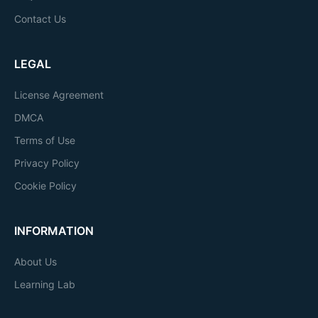
Contact Us
LEGAL
License Agreement
DMCA
Terms of Use
Privacy Policy
Cookie Policy
INFORMATION
About Us
Learning Lab