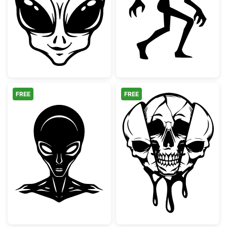
Smiling Grey Alien Face
Creeping Alien 
FREE
FREE
Stylized Grey Alien Head Silhouette
Trippy Melting S