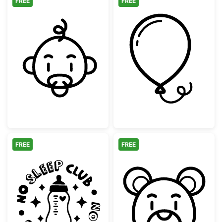
FREE
FREE
Cute Baby Face with Pacifier Outline
Simple Party Ba
FREE
FREE
No Sleep Club Baby Bottle
Cute Teddy Bea