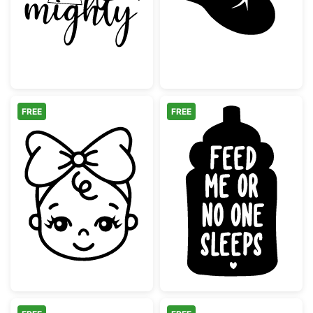
FREE
FREE
Cute Baby Girl Face with Bow
Feed Me Or No 