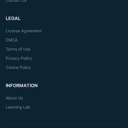
Contact Us
LEGAL
License Agreement
DMCA
Terms of Use
Privacy Policy
Cookie Policy
INFORMATION
About Us
Learning Lab