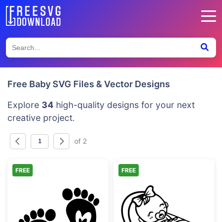
Free Baby SVG Files & Vector Designs
Explore
34
high-quality designs for your next
creative project.
of 2
FREE
FREE