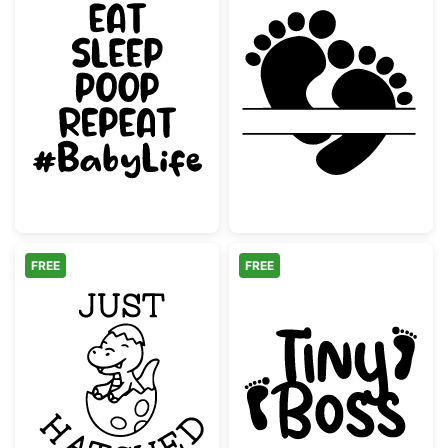
Eat Sleep Poop Repeat Baby Quote
Baby Footprint
FREE
FREE
Cute Baby Dinosaur Hatching Egg
Tiny Boss Baby