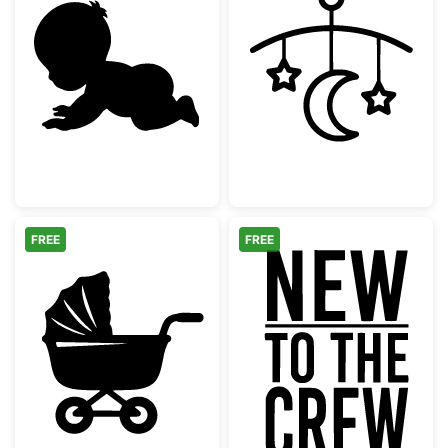
Crawling Baby Silhouette
Baby Mobile wi
FREE
FREE
Classic Baby Stroller Pram Silhouette
New to the Cr