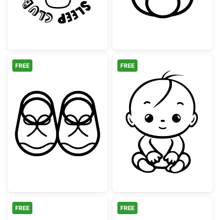
FREE
FREE
Cute Baby Booties Line Art
Cute Sitting Ba
FREE
FREE