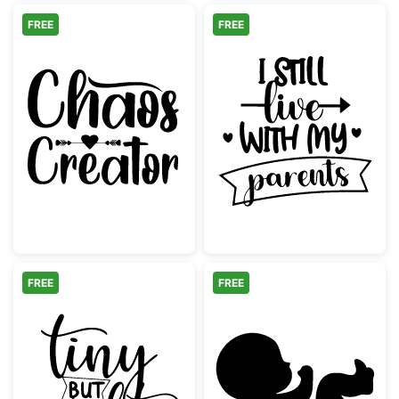
FREE
FREE
Chaos Creator Funny Script Design
I Still Live Wi
FREE
FREE
Tiny But Mighty Script Quote
Baby Fetus Pre