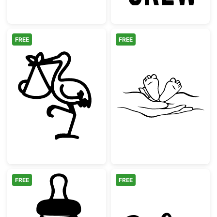
FREE
FREE
Stork Carrying Baby Delivery Bundle
Baby Feet in Ha
FREE
FREE