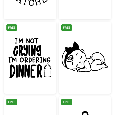
FREE
FREE
Baby Crying Ordering Dinner Quote
Sleeping Baby 
FREE
FREE