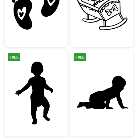
Baby Footprints with Hearts
Baby Girl in Ro
FREE
FREE
Baby First Steps Silhouette
Crawling Baby 