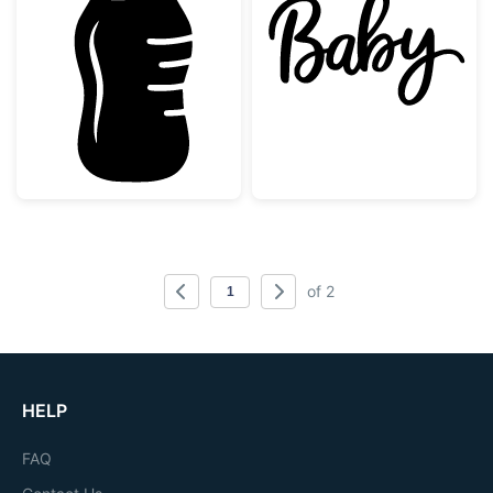
Baby Bottle Silhouette
Baby Hand Lett
of 2
HELP
FAQ