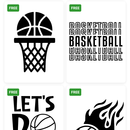
FREE
FREE
Basketball Hoop and Ball Silhouette
Retro Basketba
FREE
FREE
Let's Do This Basketball Motivation
Flaming Basketb