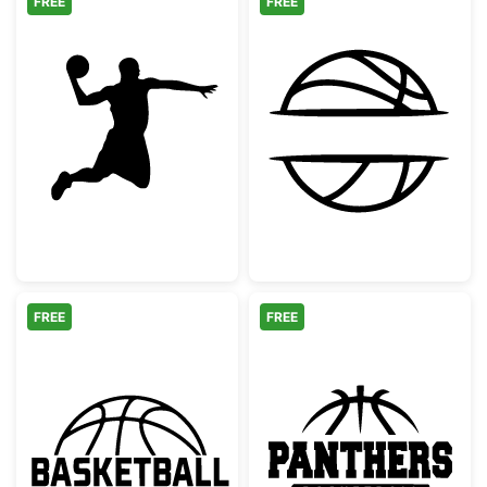
FREE
FREE
Basketball Player Dunking Silhouette
Basketball Spl
FREE
FREE
Basketball Ball with Text Logo
Panthers Baske