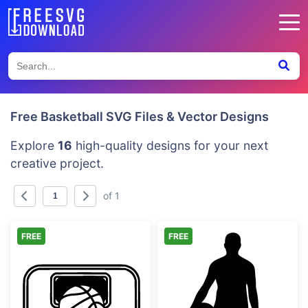
Free Basketball SVG Files & Vector Designs
Explore
16
high-quality designs for your next
creative project.
of 1
FREE
FREE