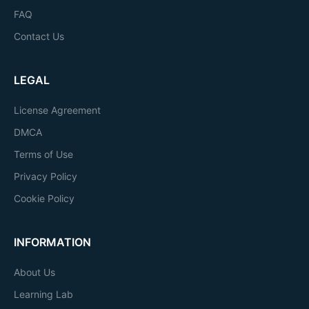
FAQ
Contact Us
LEGAL
License Agreement
DMCA
Terms of Use
Privacy Policy
Cookie Policy
INFORMATION
About Us
Learning Lab