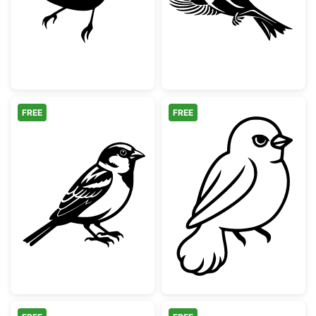
FREE
FREE
Detailed Sparrow Bird Illustration
Cute Little Bird