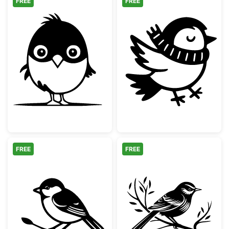
FREE
FREE
Cute Baby Chick Character
Cute Winter Bir
FREE
FREE
Chickadee Bird on Branch Silhouette
Songbird Perch