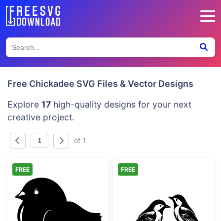
Free Chickadee SVG Files & Vector Designs
Explore
17
high-quality designs for your next
creative project.
of 1
FREE
FREE