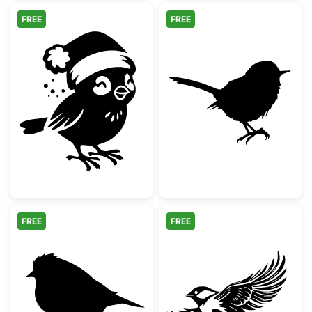
FREE
FREE
Christmas Bird wearing Santa Hat Silhouett
Cute Little Wre
FREE
FREE
Small Songbird Silhouette
Small Bird in Fl