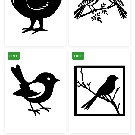
Cute Baby Chick Silhouette
Two Birds on a 
FREE
FREE
Simple Songbird Silhouette
Bird on Branch 