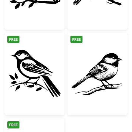
FREE
FREE
Chickadee Bird on Leafy Branch
Black Capped 
FREE