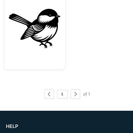
Cute Chickadee Bird Silhouette
of 1
HELP