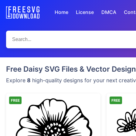
Home
License
DMCA
Cont
Free Daisy SVG Files & Vector Desig
Explore
8
high-quality designs for your next creativ
FREE
FREE