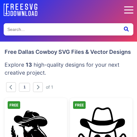
Free Dallas Cowboy SVG Files & Vector Designs
Explore
13
high-quality designs for your next
creative project.
of 1
FREE
FREE