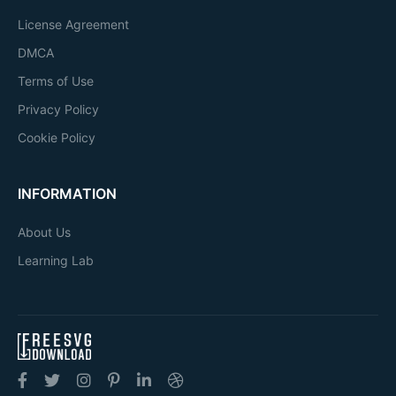
License Agreement
DMCA
Terms of Use
Privacy Policy
Cookie Policy
INFORMATION
About Us
Learning Lab