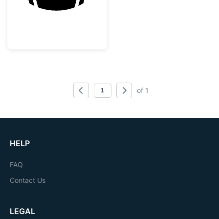
of 1
HELP
FAQ
Contact Us
LEGAL