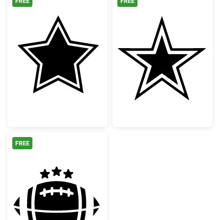
FREE
FREE
Double Bordered Five Point Star
Dallas Cowboys 
FREE
American Football with Stars