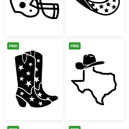
FREE
FREE
Western Star Cowboy Boots Silhouette
Texas State Ou