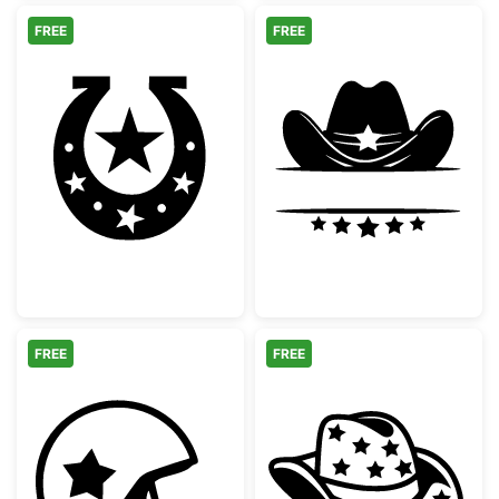
FREE
FREE
Western Horseshoe with Stars
Cowboy Hat Spl
FREE
FREE
American Football Helmet with Star
Cowboy Hat wit