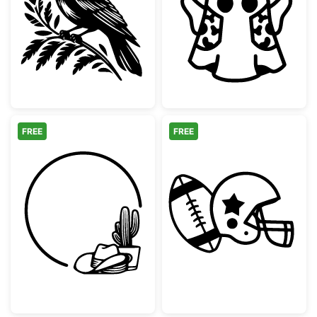
Cowboy Bird Wearing Hat on Branch
Retro Hallowe
FREE
FREE
Western Cowboy Hat and Cactus Circle Fr
American Footb