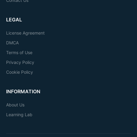
Contact Us
LEGAL
License Agreement
DMCA
Terms of Use
Privacy Policy
Cookie Policy
INFORMATION
About Us
Learning Lab