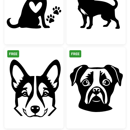
Dog with Heart and Paw Prints Silhouette
Long Haired Ch
FREE
FREE
German Shepherd Dog Face Silhouette
Boxer Dog Face