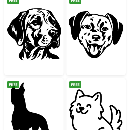
FREE
FREE
German Shorthaired Pointer Dog Face
Happy Dalmati
FREE
FREE
Great Dane Silhouette
Cute Sitting F