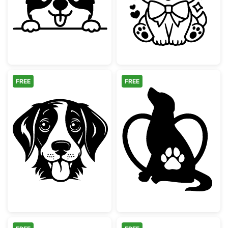
FREE
FREE
Cute Dog Face with Tongue Out
Dog Silhouette 