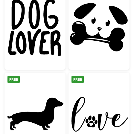
Dog Lover Hand Lettered Quote
Cute Dog with 
FREE
FREE
Dachshund Dog Silhouette
Love Paw Print