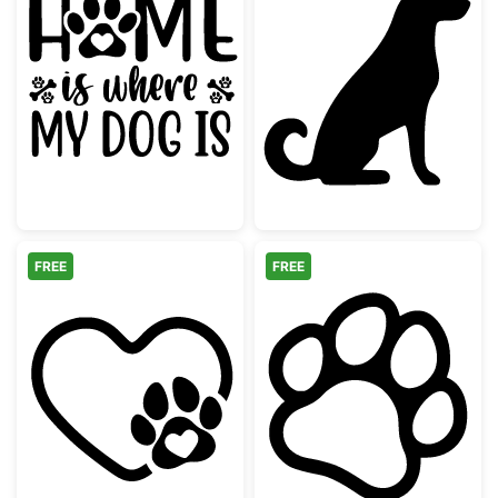
Home is Where My Dog Is Quote
Sitting Husky D
FREE
FREE
Heart Paw Print Pet Love Design
Dog Paw Print 