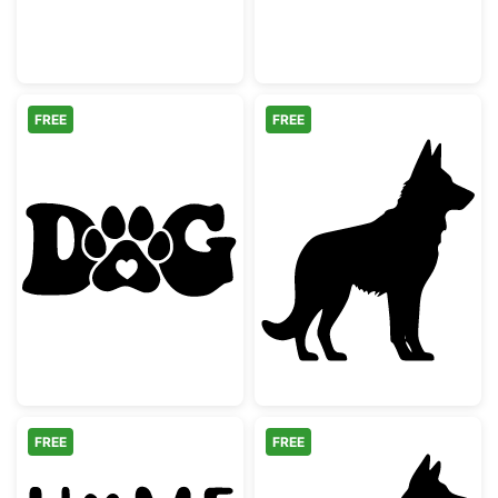
FREE
FREE
Dog Paw Word Art with Heart
German Shephe
FREE
FREE