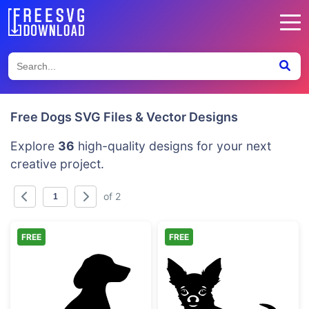
Free Dogs SVG Files & Vector Designs
Explore
36
high-quality designs for your next
creative project.
of 2
FREE
FREE