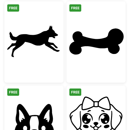
FREE
FREE
Running German Shepherd Silhouette
Simple Dog Bon
FREE
FREE
Cute Peeking Corgi Dog Silhouette
Adorable Kawai