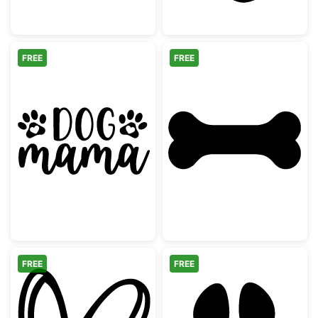
FREE
FREE
Dog Mama Paw Prints Graphic
Simple Dog Bon
FREE
FREE