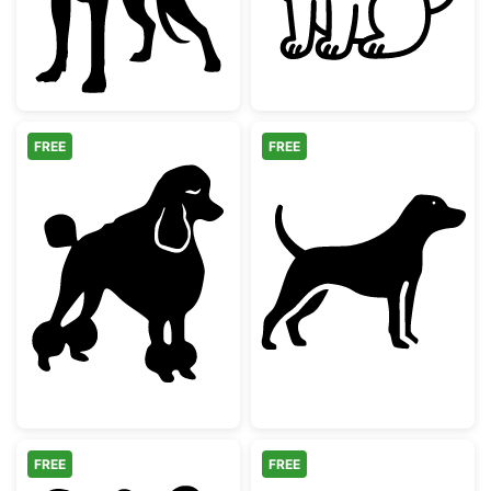
FREE
FREE
Elegant Poodle Dog Silhouette
Labrador Point
FREE
FREE