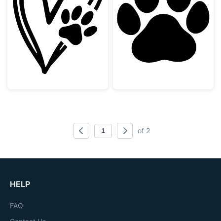
Heart with Paw Print Doodle
Dog Paw Print 
of 2
HELP
FAQ