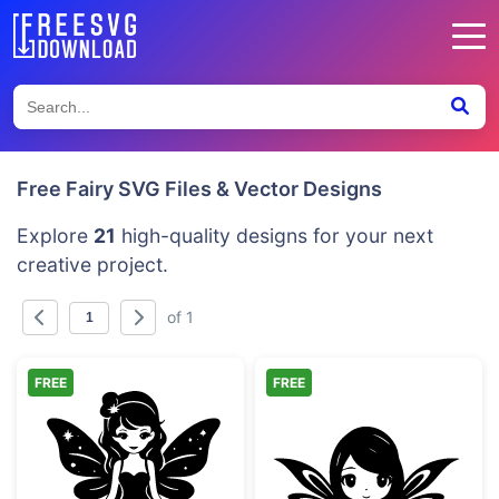
Free Fairy SVG Files & Vector Designs
Explore
21
high-quality designs for your next
creative project.
of 1
FREE
FREE