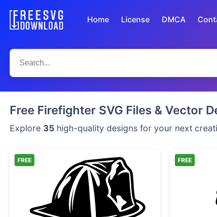
Home
License
DMCA
Cont
Free Firefighter SVG Files & Vector 
Explore
35
high-quality designs for your next creati
FREE
FREE