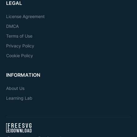
LEGAL
License Agreement
DMCA
Terms of Use
Privacy Policy
Cookie Policy
INFORMATION
About Us
Learning Lab