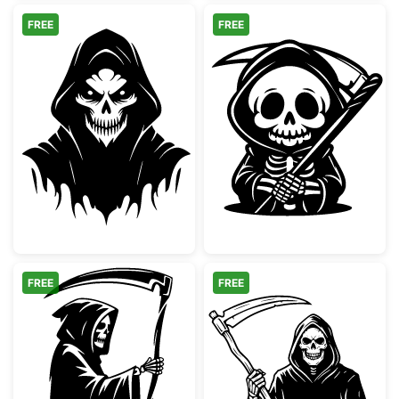
FREE
FREE
Hooded Grim Reaper Skull
Cute Kawaii Gr
FREE
FREE
Grim Reaper with Scythe Silhouette
Grim Reaper wi