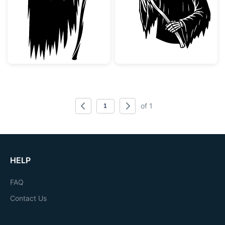
of 1
HELP
FAQ
Contact Us