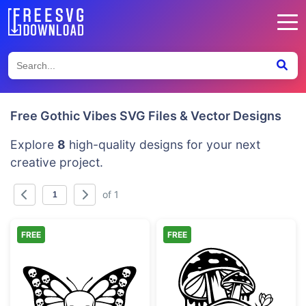
Free Gothic Vibes SVG Files & Vector Designs
Explore
8
high-quality designs for your next
creative project.
of 1
FREE
FREE