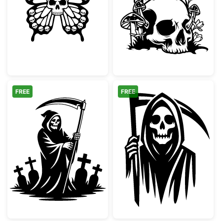
Gothic Skull Butterfly Design
Gothic Skull w
FREE
FREE
Grim Reaper in Graveyard Silhouette
Grim Reaper wi