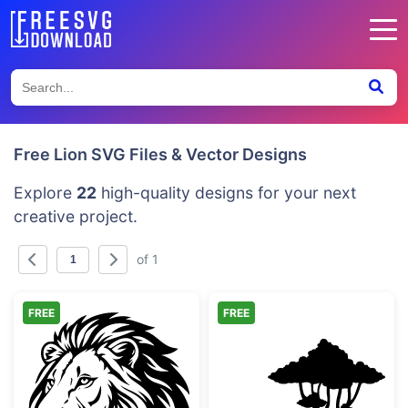
Free Lion SVG Files & Vector Designs
Explore
22
high-quality designs for your next
creative project.
of 1
FREE
FREE