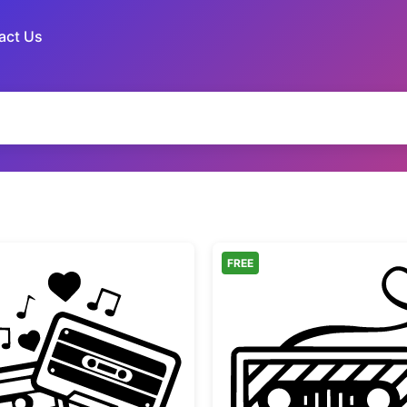
act Us
FREE
gn
Vintage Cassette Tapes with Hearts
Retro C