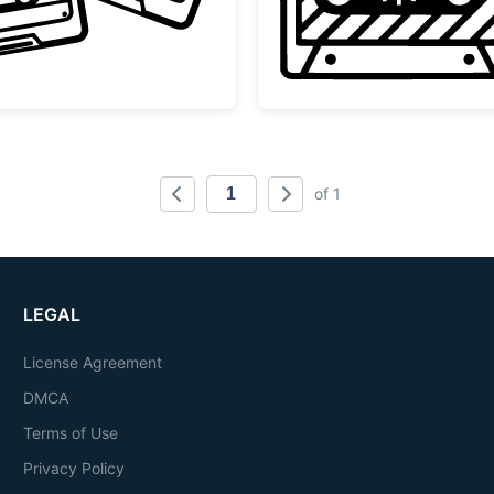
of 1
LEGAL
License Agreement
DMCA
Terms of Use
Privacy Policy