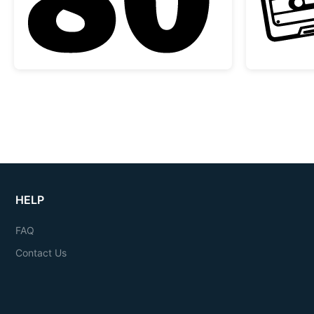
HELP
FAQ
Contact Us