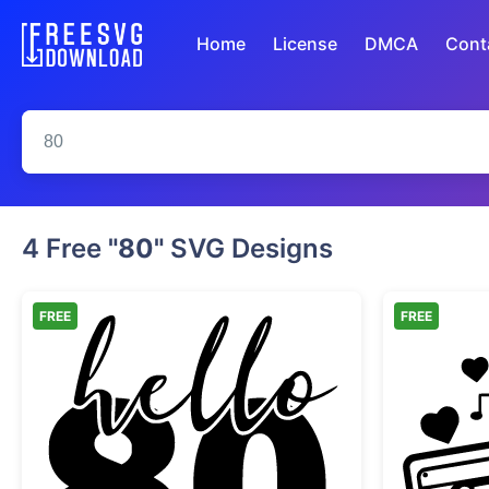
Home
License
DMCA
Cont
4 Free
"80"
SVG Designs
FREE
FREE
Hello 80 Birthday Celebration Desi