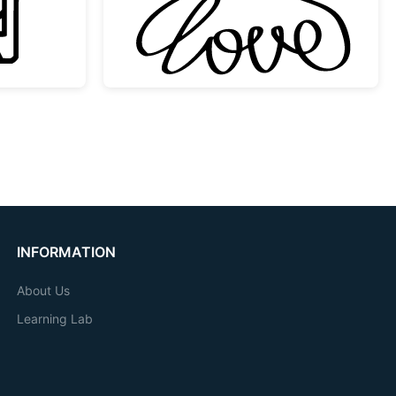
INFORMATION
About Us
Learning Lab