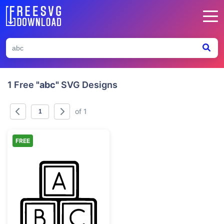
1 Free
"abc"
SVG Designs
of 1
FREE
ABC Alphabet Blocks