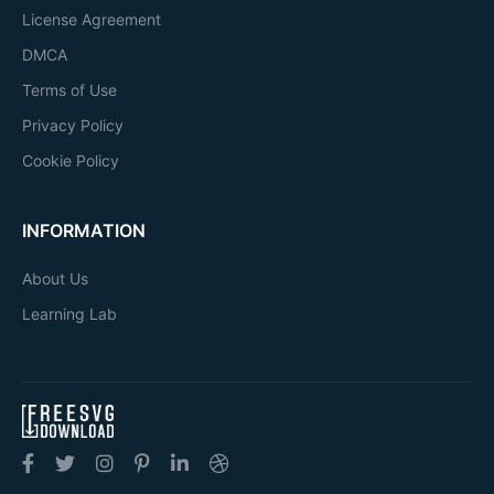
License Agreement
DMCA
Terms of Use
Privacy Policy
Cookie Policy
INFORMATION
About Us
Learning Lab