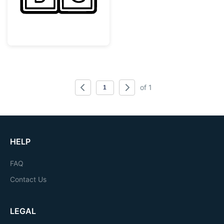
of 1
HELP
FAQ
Contact Us
LEGAL