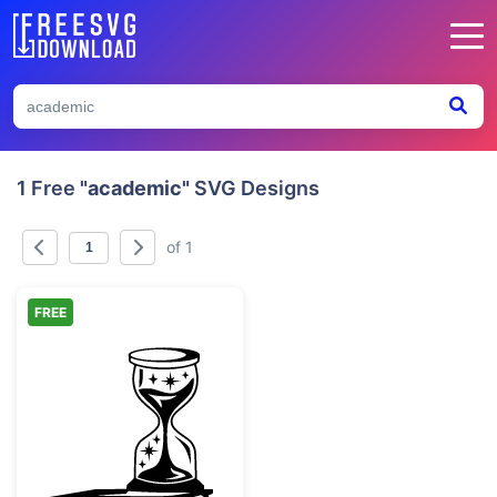
1 Free
"academic"
SVG Designs
of 1
FREE
Mystical Hourglass on Stack of Books