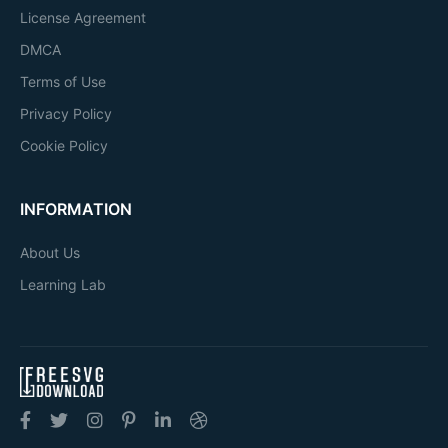
License Agreement
DMCA
Terms of Use
Privacy Policy
Cookie Policy
INFORMATION
About Us
Learning Lab