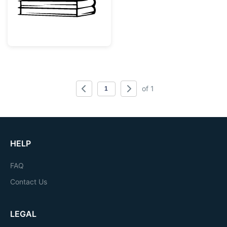
of 1
HELP
FAQ
Contact Us
LEGAL