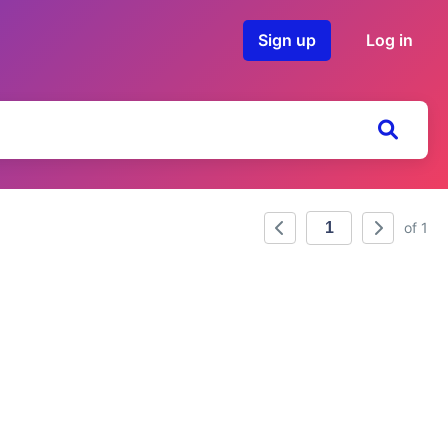
Sign up
Log in
of 1