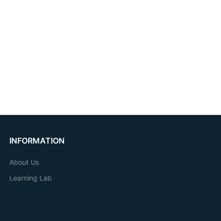
INFORMATION
About Us
Learning Lab