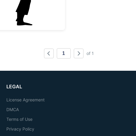
of 1
LEGAL
License Agreement
DMCA
Terms of Use
Privacy Policy