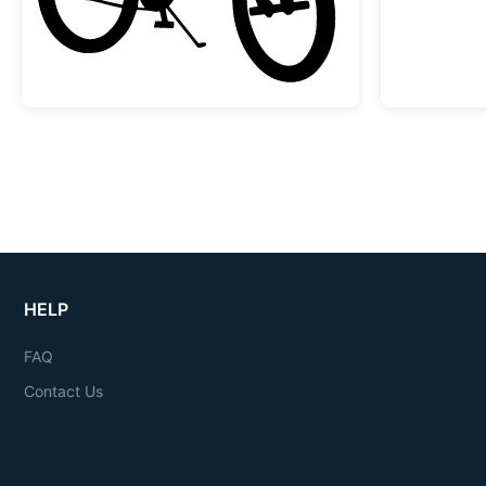
HELP
FAQ
Contact Us