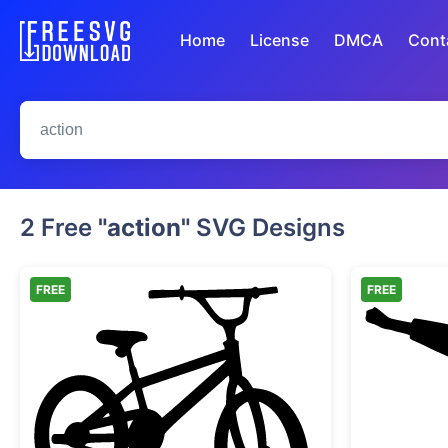
Home
License
DMCA
Cont
2 Free
"action"
SVG Designs
FREE
FREE
BMX Bike Silhouette