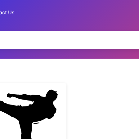
act Us
Martial Arts Karate Fighter Kick Silhouette