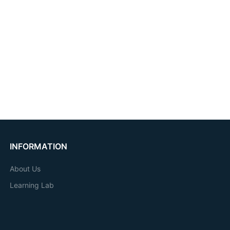
INFORMATION
About Us
Learning Lab