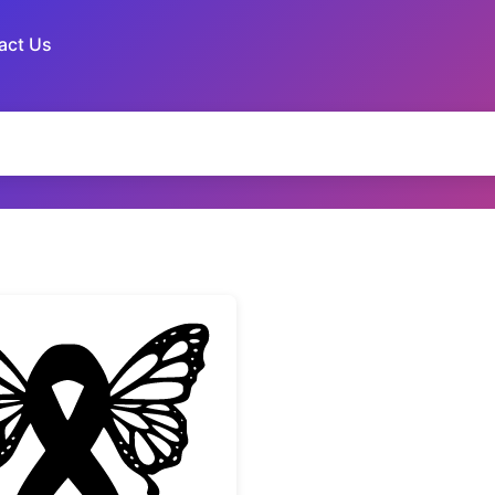
act Us
te
Butterfly Awareness Ribbon Silhouette