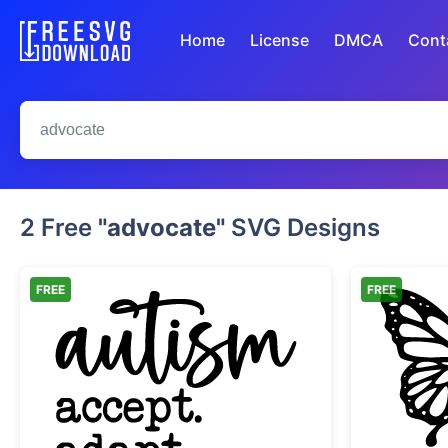
Home
License
DMCA
Cont
2 Free
"advocate"
SVG Designs
FREE
FREE
Autism Accept Adapt Advocate Quo