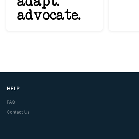
HELP
FAQ
Contact Us