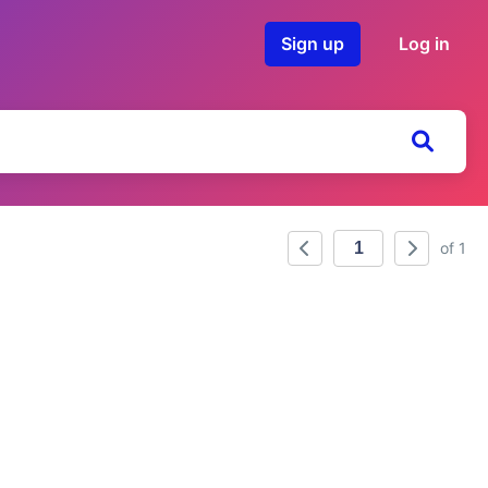
Sign up
Log in
of 1