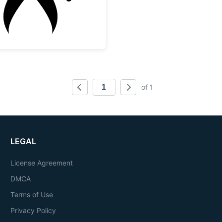
of 1
LEGAL
License Agreement
DMCA
Terms of Use
Privacy Policy