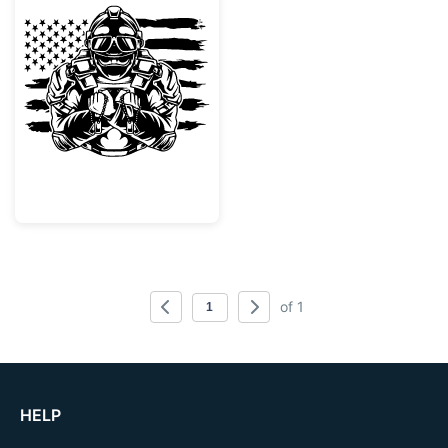
Patriotic Military Soldier with Dog Tags
of 1
HELP