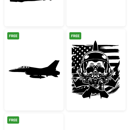
FREE
FREE
F-16 Fighting Falcon Fighter Jet Silhouette
Patriotic Militar
FREE