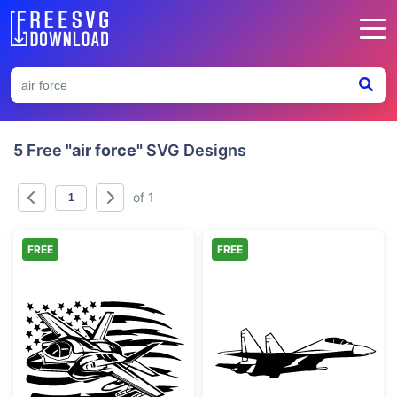
5 Free
"air force"
SVG Designs
of 1
FREE
FREE
Military Fighter Jet with American Flag
Modern Military