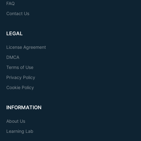
FAQ
Contact Us
LEGAL
License Agreement
DMCA
Terms of Use
Privacy Policy
Cookie Policy
INFORMATION
About Us
Learning Lab