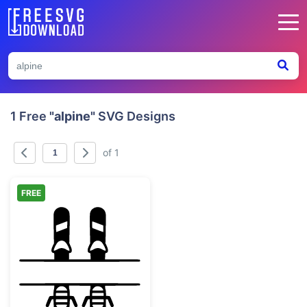
1 Free
"alpine"
SVG Designs
of 1
FREE
Skis Split Monogram Frame