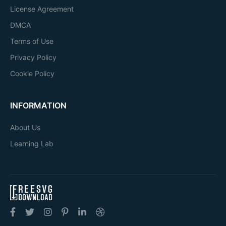
License Agreement
DMCA
Terms of Use
Privacy Policy
Cookie Policy
INFORMATION
About Us
Learning Lab