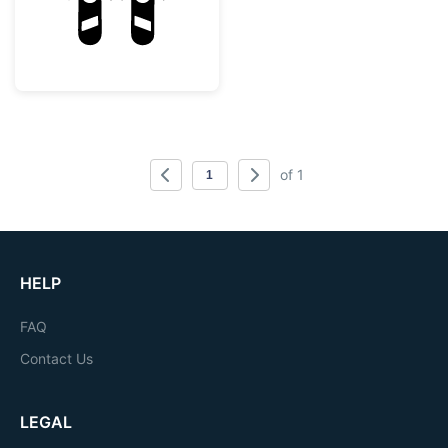
of 1
HELP
FAQ
Contact Us
LEGAL