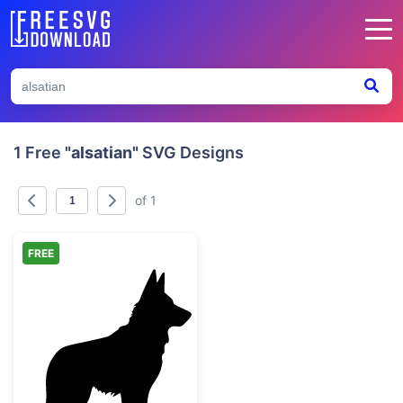
1 Free
"alsatian"
SVG Designs
of 1
FREE
German Shepherd Dog Silhouette