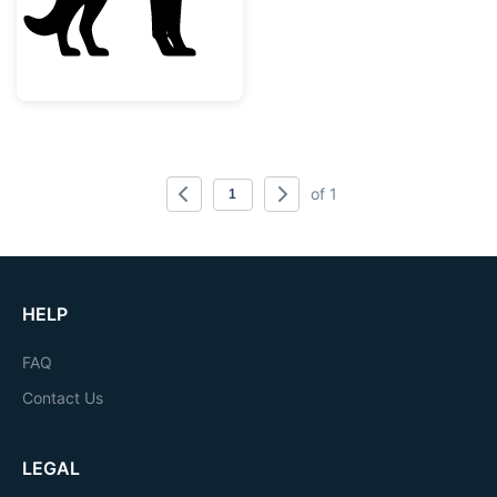
of 1
HELP
FAQ
Contact Us
LEGAL