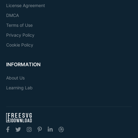
License Agreement
DMCA
Terms of Use
Privacy Policy
Cookie Policy
INFORMATION
About Us
Learning Lab