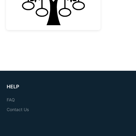
HELP
FAQ
Contact Us