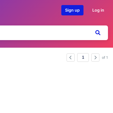
Sign up
Log in
of 1