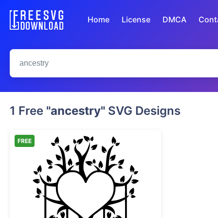
Home
License
DMCA
Cont
1 Free
"ancestry"
SVG Designs
FREE
Heart Family Tree with Hanging Fr