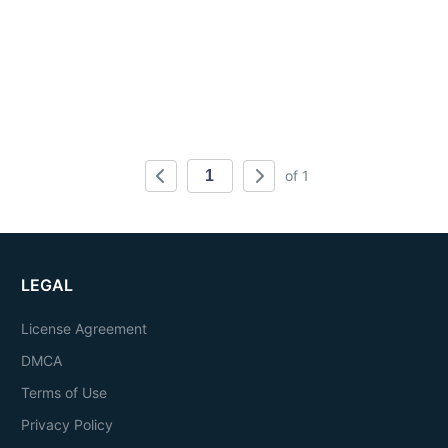
of 1
LEGAL
License Agreement
DMCA
Terms of Use
Privacy Policy