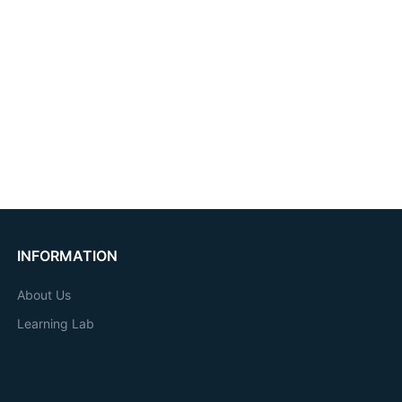
INFORMATION
About Us
Learning Lab