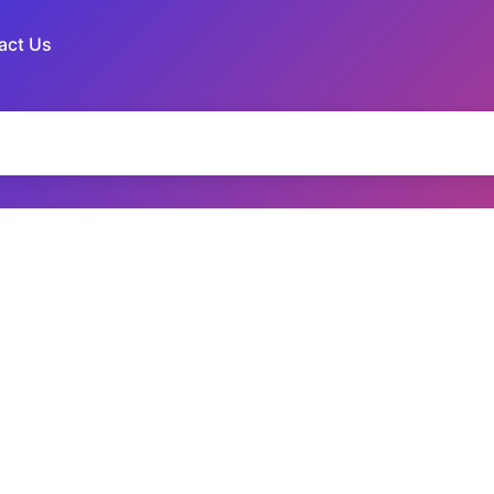
act Us
ames