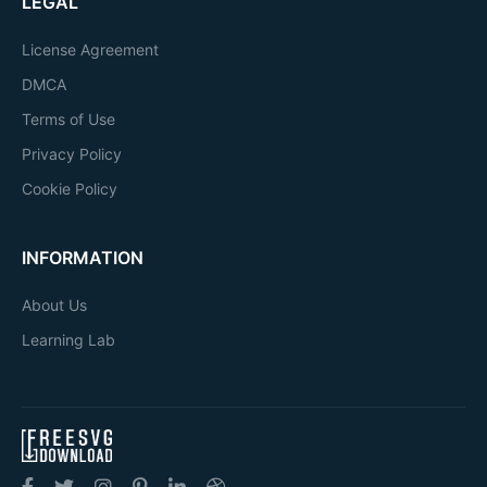
LEGAL
License Agreement
DMCA
Terms of Use
Privacy Policy
Cookie Policy
INFORMATION
About Us
Learning Lab