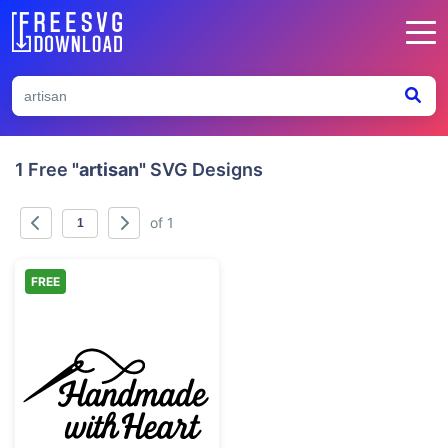
1 Free
"artisan"
SVG Designs
of 1
FREE
Handmade with Heart Sewing Needle