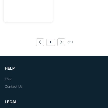
of 1
HELP
FAQ
Contact Us
LEGAL