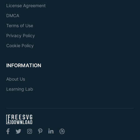
License Agreement
DMCA
Terms of Use
Privacy Policy
Cookie Policy
INFORMATION
About Us
Learning Lab