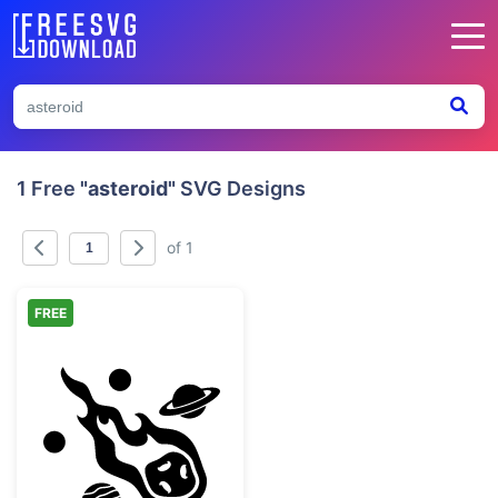
1 Free
"asteroid"
SVG Designs
of 1
FREE
Flaming Meteor and Planets Space Clipart