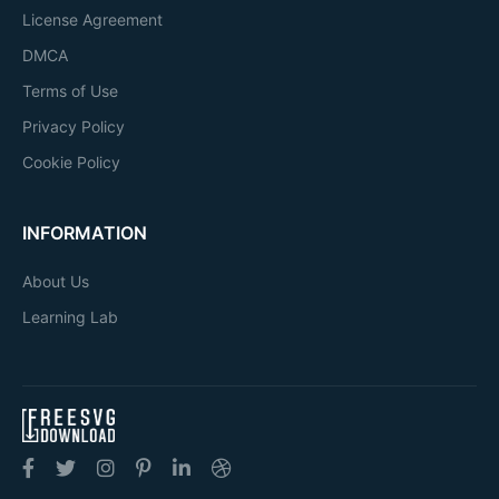
License Agreement
DMCA
Terms of Use
Privacy Policy
Cookie Policy
INFORMATION
About Us
Learning Lab