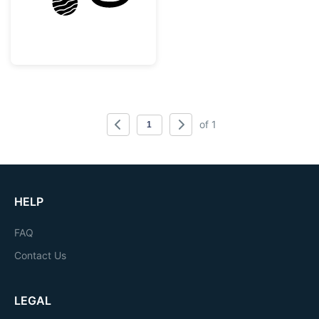
of 1
HELP
FAQ
Contact Us
LEGAL