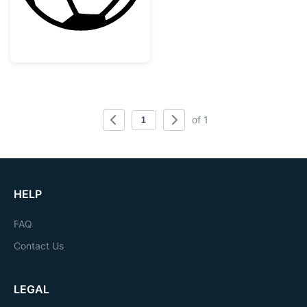
of 1
HELP
FAQ
Contact Us
LEGAL