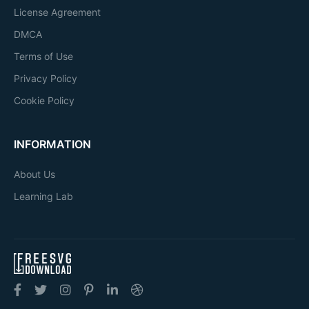
License Agreement
DMCA
Terms of Use
Privacy Policy
Cookie Policy
INFORMATION
About Us
Learning Lab