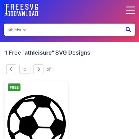
1 Free
"athleisure"
SVG Designs
of 1
FREE
Classic Soccer Ball Graphic