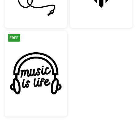
FREE
Music Is Life Headphones Design