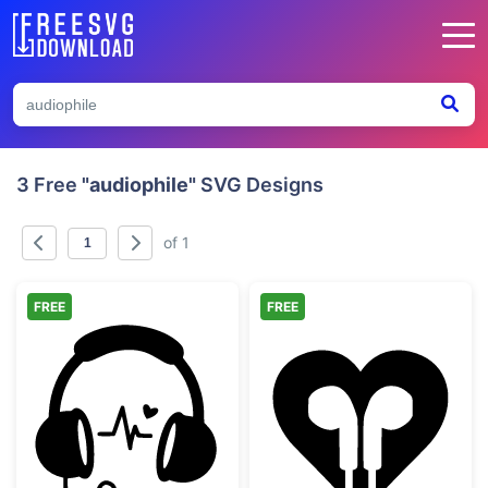
3 Free
"audiophile"
SVG Designs
of 1
FREE
FREE
Music Lover Heartbeat Headphones
Music Lover He