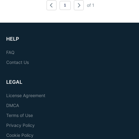
of 1
HELP
FAQ
Contact Us
LEGAL
License Agreement
DMCA
Terms of Use
Privacy Policy
Cookie Policy