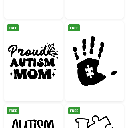
FREE
FREE
Proud Autism Mom Retro Butterfly
Autism Awarene
FREE
FREE