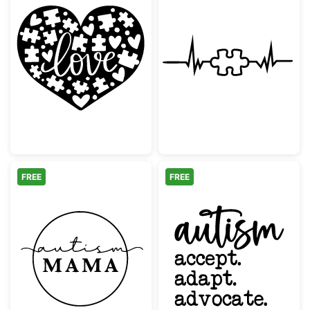
Autism Awareness Love Heart Puzzle Piece
Autism Awarene
FREE
FREE
Autism Mama Minimalist Circle Design
Autism Accept