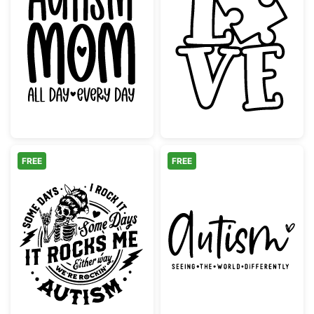
Autism Mom All Day Every Day
Love Puzzle Pi
FREE
FREE
Rockin' Autism Awareness Skeleton Design
Autism Seeing T