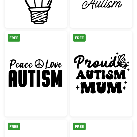
FREE
FREE
Peace Love Autism Awareness Quote
Proud Autism M
FREE
FREE