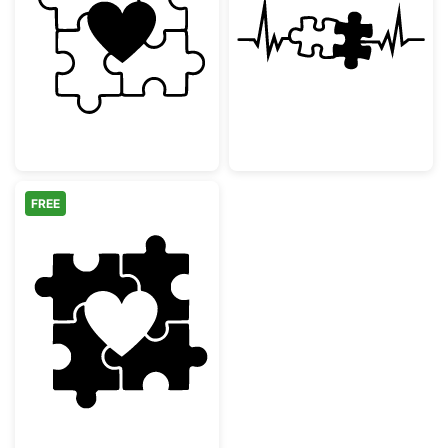
Heart with Puzzle Pieces
Puzzle Piece H
FREE
Heart Puzzle Pieces Design