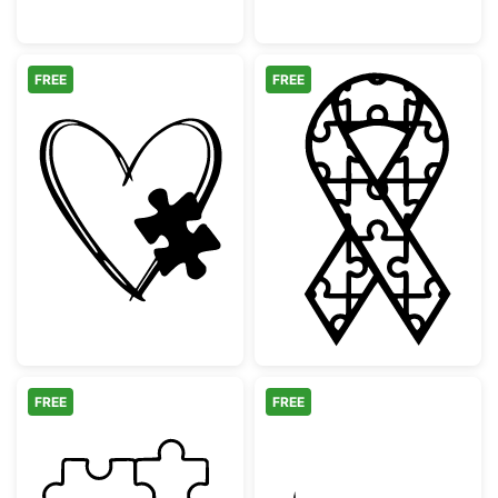
FREE
FREE
Autism Awareness Heart with Puzzle Piece
Autism Awarene
FREE
FREE