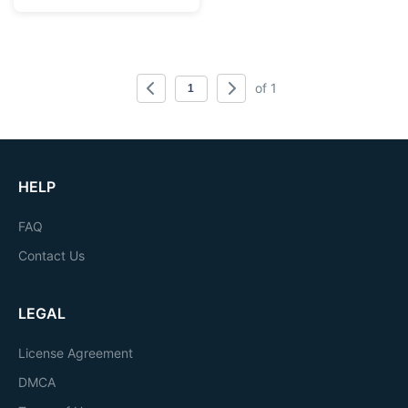
of 1
HELP
FAQ
Contact Us
LEGAL
License Agreement
DMCA