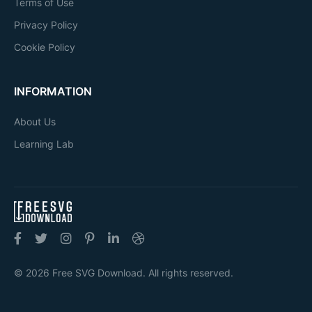
Terms of Use
Privacy Policy
Cookie Policy
INFORMATION
About Us
Learning Lab
© 2026 Free SVG Download. All rights reserved.