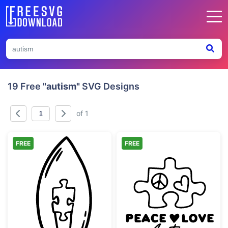
19 Free
"autism"
SVG Designs
of 1
FREE
FREE
Autism Awareness Puzzle Piece Light Bulb
Peace Love Aut