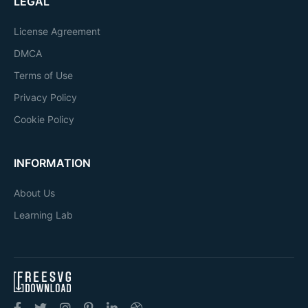
LEGAL
License Agreement
DMCA
Terms of Use
Privacy Policy
Cookie Policy
INFORMATION
About Us
Learning Lab