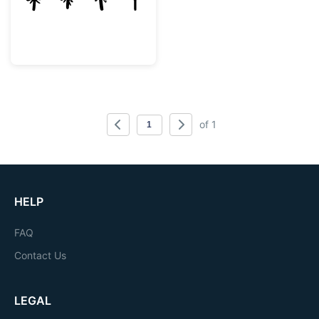
of 1
HELP
FAQ
Contact Us
LEGAL