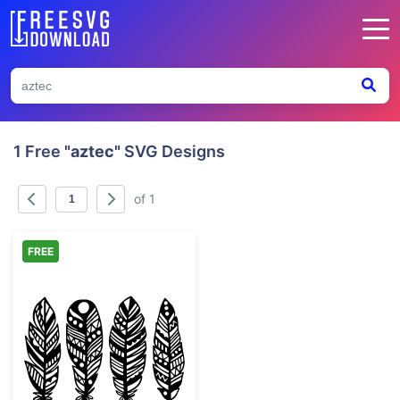
1 Free
"aztec"
SVG Designs
of 1
FREE
Tribal Boho Patterned Feathers