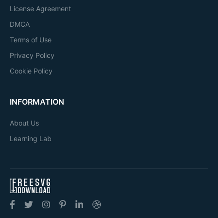
License Agreement
DMCA
Terms of Use
Privacy Policy
Cookie Policy
INFORMATION
About Us
Learning Lab