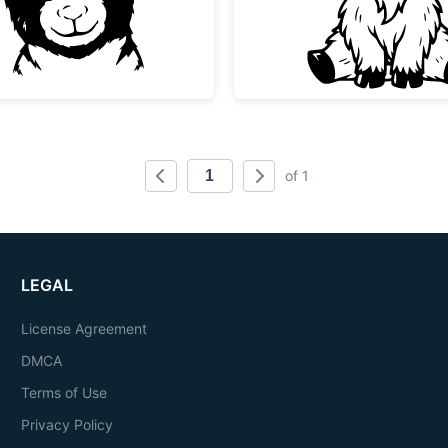
of 1
LEGAL
License Agreement
DMCA
Terms of Use
Privacy Policy