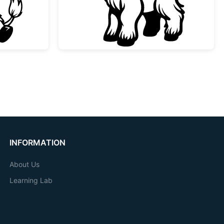
INFORMATION
About Us
Learning Lab