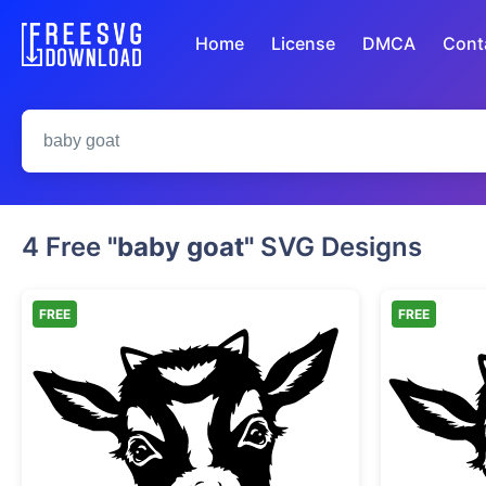
Home
License
DMCA
Cont
4 Free
"baby goat"
SVG Designs
FREE
FREE
Cute Baby Goat Head