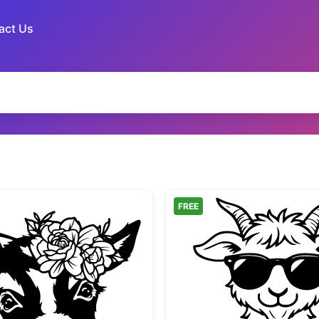
act Us
FREE
Baby Goat with Flower Crown
Cute Ba