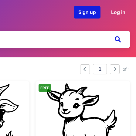
Sign up
Log in
of 1
FREE
by Goat Wearing Sunglasses
Adorable Baby Goat Ki