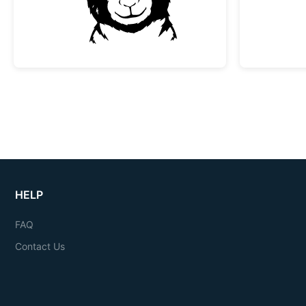
HELP
FAQ
Contact Us