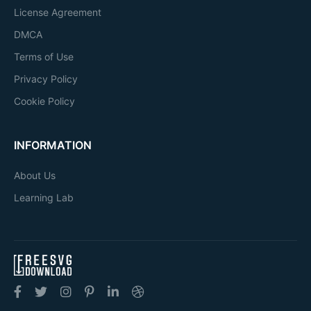
License Agreement
DMCA
Terms of Use
Privacy Policy
Cookie Policy
INFORMATION
About Us
Learning Lab