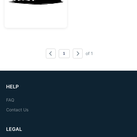
of 1
HELP
FAQ
Contact Us
LEGAL