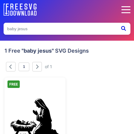
1 Free
"baby jesus"
SVG Designs
of 1
FREE
Mary and Baby Jesus Nativity Silhouette