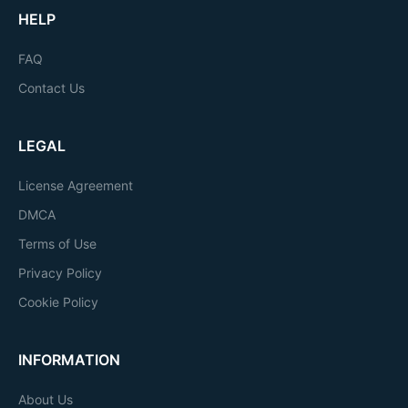
HELP
FAQ
Contact Us
LEGAL
License Agreement
DMCA
Terms of Use
Privacy Policy
Cookie Policy
INFORMATION
About Us