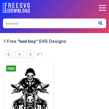
1 Free
"bad boy"
SVG Designs
of 1
FREE
Skeleton Biker Riding Motorcycle