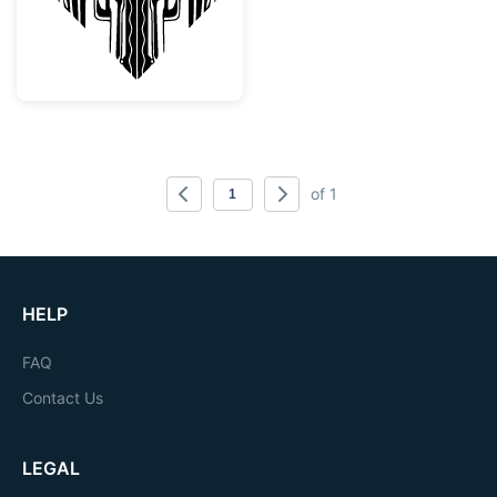
of 1
HELP
FAQ
Contact Us
LEGAL