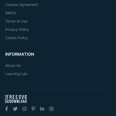
License Agreement
DMCA
Terms of Use
Privacy Policy
Cookie Policy
INFORMATION
About Us
Learning Lab