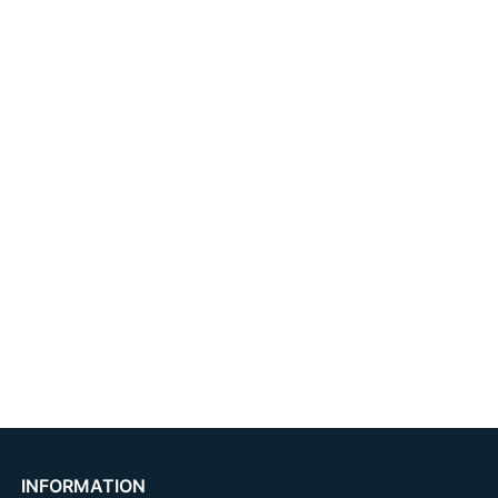
INFORMATION