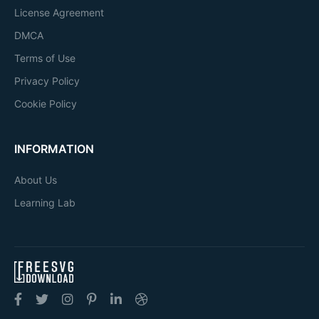
License Agreement
DMCA
Terms of Use
Privacy Policy
Cookie Policy
INFORMATION
About Us
Learning Lab