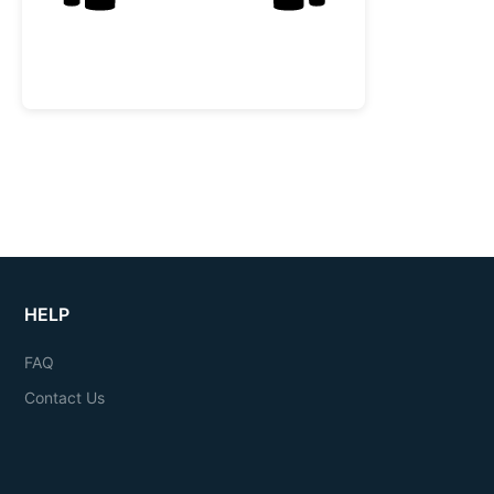
HELP
FAQ
Contact Us