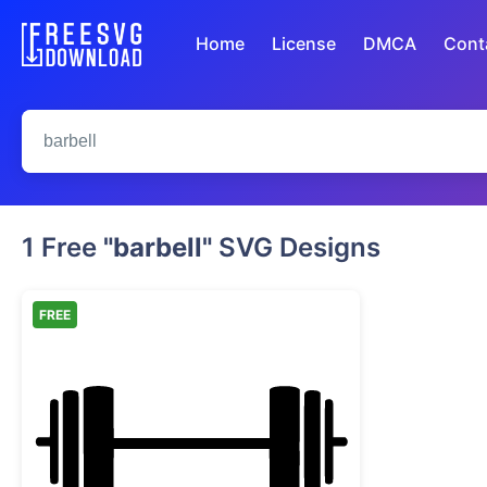
Home
License
DMCA
Cont
1 Free
"barbell"
SVG Designs
FREE
Barbell Weightlifting Silhouette