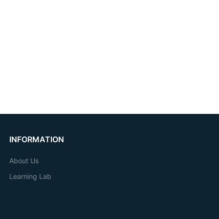
INFORMATION
About Us
Learning Lab