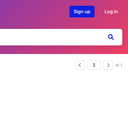
Sign up
Log in
of 1