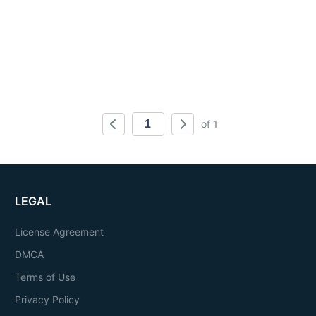
of 1
LEGAL
License Agreement
DMCA
Terms of Use
Privacy Policy