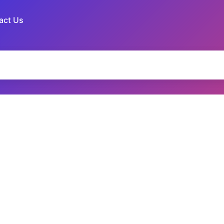
act Us