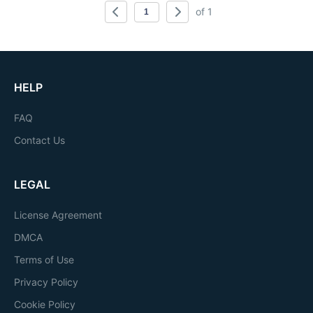
of 1
HELP
FAQ
Contact Us
LEGAL
License Agreement
DMCA
Terms of Use
Privacy Policy
Cookie Policy