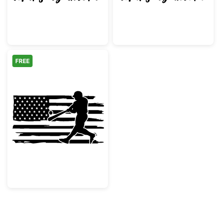
FREE
Baseball Player American Flag Silhouette