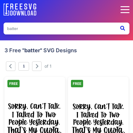
3 Free
"batter"
SVG Designs
of 1
FREE
FREE
Introvert Social Quota Funny Quote
Funny Introvert