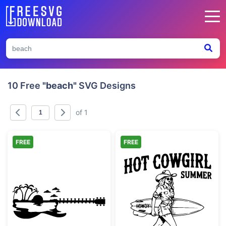
10 Free
"beach"
SVG Designs
of 1
FREE
FREE
Tropical Guitar Beach Scene Silhouette
Hot Cowgirl S