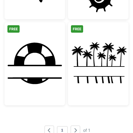
FREE
FREE
Lifebuoy Split Monogram
Tropical Palm 
of 1