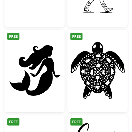
FREE
FREE
Beautiful Mermaid Silhouette
Mandala Tribal 
FREE
FREE