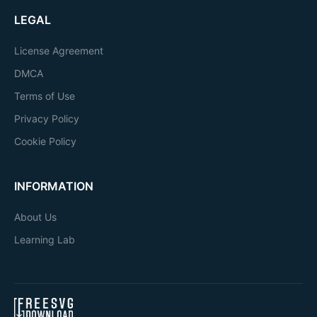
LEGAL
License Agreement
DMCA
Terms of Use
Privacy Policy
Cookie Policy
INFORMATION
About Us
Learning Lab