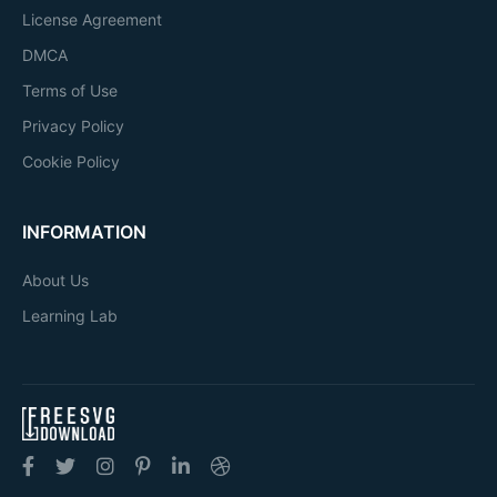
License Agreement
DMCA
Terms of Use
Privacy Policy
Cookie Policy
INFORMATION
About Us
Learning Lab