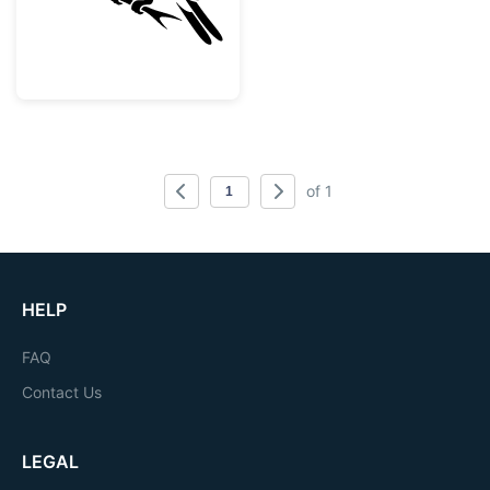
of 1
HELP
FAQ
Contact Us
LEGAL