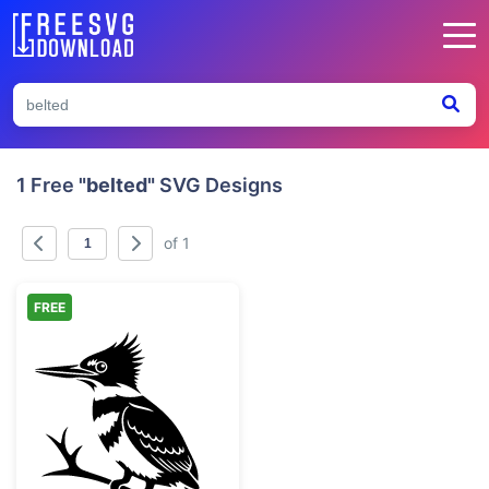
1 Free
"belted"
SVG Designs
of 1
FREE
Belted Kingfisher Bird on Branch