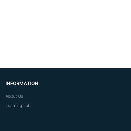
INFORMATION
About Us
Learning Lab