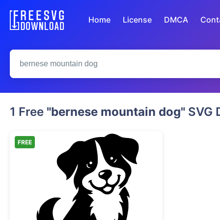
Home
License
DMCA
Cont
1 Free
"bernese mountain dog"
SVG D
FREE
Cute Sitting Bernese Mountain Dog