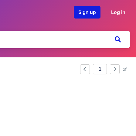
Sign up
Log in
of 1