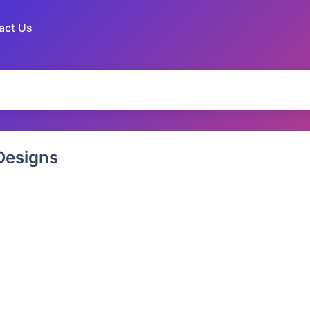
act Us
esigns
 Puppy