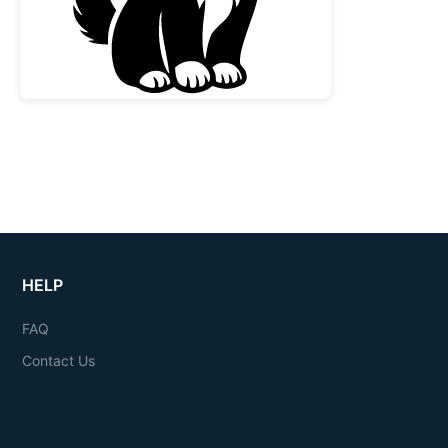
HELP
FAQ
Contact Us