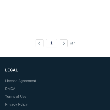
of 1
LEGAL
License Agreement
DMCA
Terms of Use
Privacy Policy