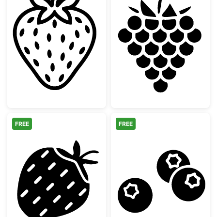
Cute Strawberry Fruit Outline
Raspberry Berry
FREE
FREE
Minimalist Strawberry Silhouette
Three Blueberri