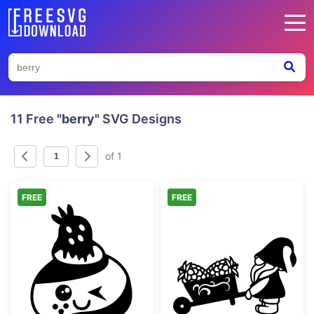
11 Free
"berry"
SVG Designs
of 1
FREE
FREE
Kawaii Winking Cupcake with Strawberry
Gnome Pushing