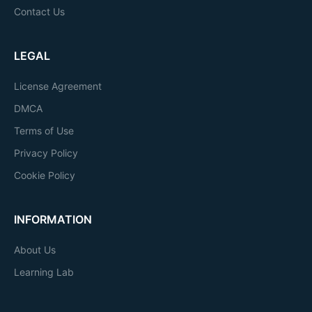
Contact Us
LEGAL
License Agreement
DMCA
Terms of Use
Privacy Policy
Cookie Policy
INFORMATION
About Us
Learning Lab