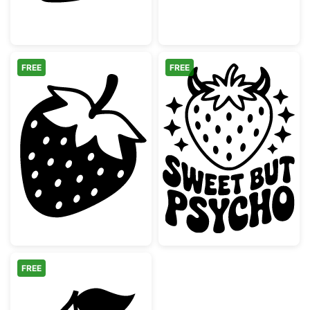
FREE
FREE
Simple Strawberry Fruit Silhouette
Sweet but Psyc
FREE