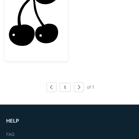
Sweet Double Cherry Silhouette
of 1
HELP
FAQ