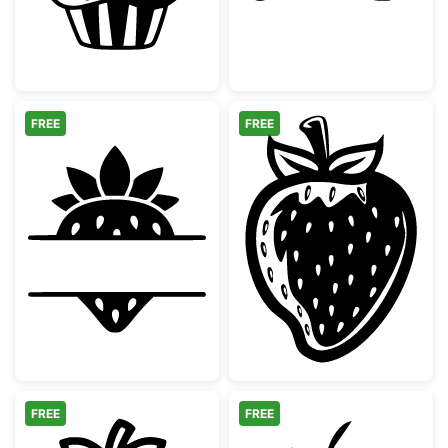
FREE
FREE
Strawberry Split Monogram Frame
Simple Hand Dr
FREE
FREE