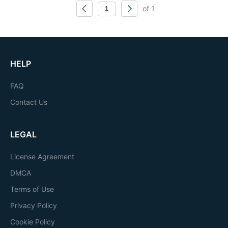
of 1
HELP
FAQ
Contact Us
LEGAL
License Agreement
DMCA
Terms of Use
Privacy Policy
Cookie Policy