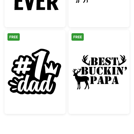
FREE
FREE
Number One Dad with Crown Design
Best Buckin' Pa