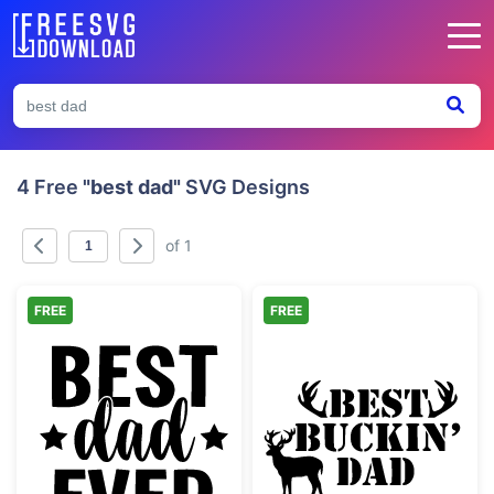
4 Free
"best dad"
SVG Designs
of 1
FREE
FREE
Best Dad Ever Typography Design
Best Buckin' Da