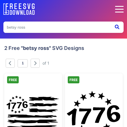
2 Free
"betsy ross"
SVG Designs
of 1
FREE
FREE
Distressed 1776 Betsy Ross Flag Design
1776 Patriotic 