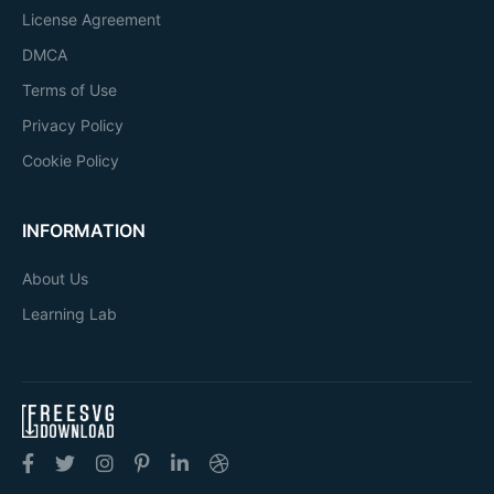
License Agreement
DMCA
Terms of Use
Privacy Policy
Cookie Policy
INFORMATION
About Us
Learning Lab