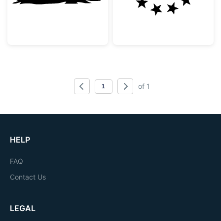
of 1
HELP
FAQ
Contact Us
LEGAL