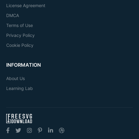
License Agreement
DMCA
Terms of Use
Privacy Policy
Cookie Policy
INFORMATION
About Us
Learning Lab