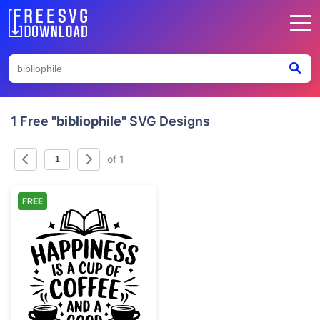
1 Free
"bibliophile"
SVG Designs
of 1
FREE
Happiness Coffee and Good Book Quote