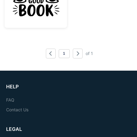
of 1
HELP
FAQ
Contact Us
LEGAL