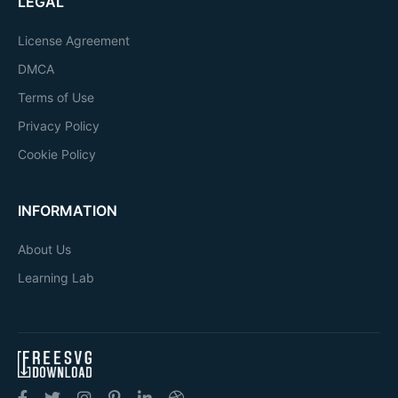
LEGAL
License Agreement
DMCA
Terms of Use
Privacy Policy
Cookie Policy
INFORMATION
About Us
Learning Lab