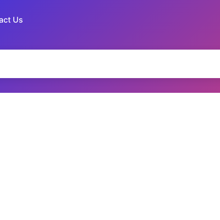
act Us