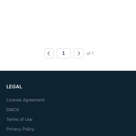
of 1
LEGAL
License Agreement
DMCA
Terms of Use
Privacy Policy