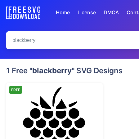
Home
License
DMCA
Cont
1 Free
"blackberry"
SVG Designs
FREE
Raspberry Berry Silhouette Stencil