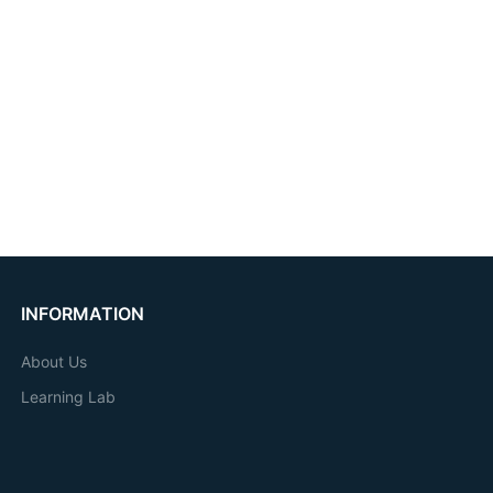
INFORMATION
About Us
Learning Lab