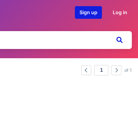
Sign up
Log in
of 1