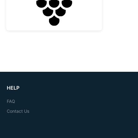
HELP
FAQ
Contact Us