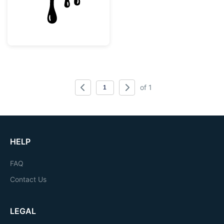
of 1
HELP
FAQ
Contact Us
LEGAL