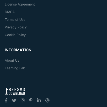
License Agreement
DMCA
Terms of Use
Privacy Policy
Cookie Policy
INFORMATION
About Us
Learning Lab