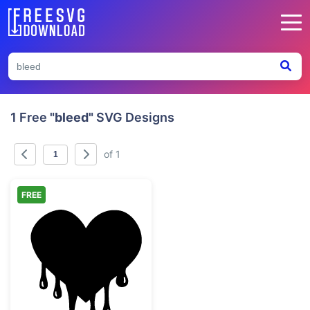
1 Free
"bleed"
SVG Designs
of 1
FREE
Black Dripping Melting Heart