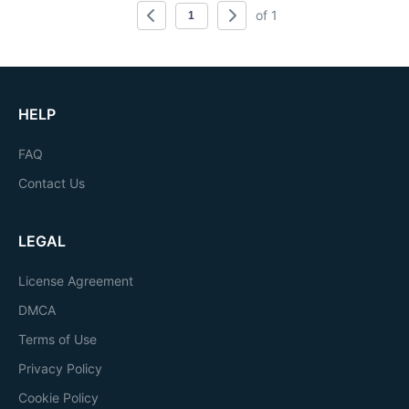
of 1
HELP
FAQ
Contact Us
LEGAL
License Agreement
DMCA
Terms of Use
Privacy Policy
Cookie Policy