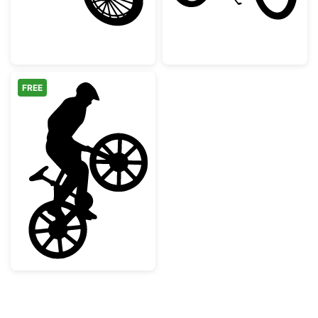
FREE
Mountain Biker Wheelie Silhouette