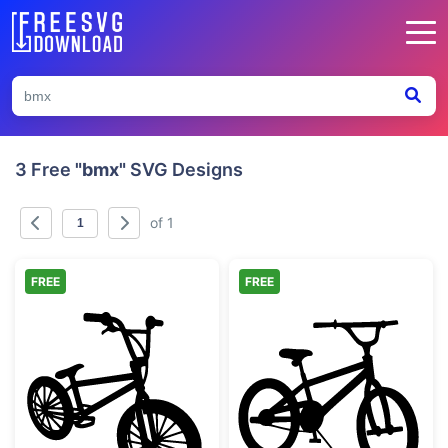
3 Free
"bmx"
SVG Designs
of 1
FREE
FREE
BMX Freestyle Bicycle Silhouette
BMX Bike Silho