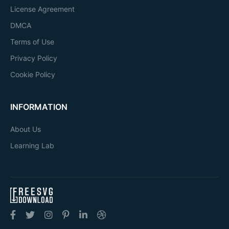
License Agreement
DMCA
Terms of Use
Privacy Policy
Cookie Policy
INFORMATION
About Us
Learning Lab