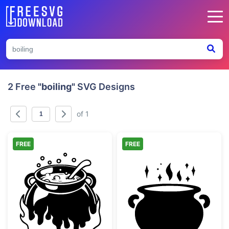
2 Free
"boiling"
SVG Designs
of 1
FREE
FREE
Witch Cauldron Boiling Over Fire
Witch Cauldron