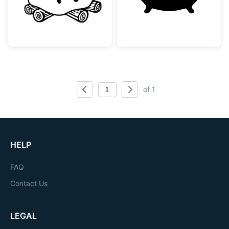
of 1
HELP
FAQ
Contact Us
LEGAL