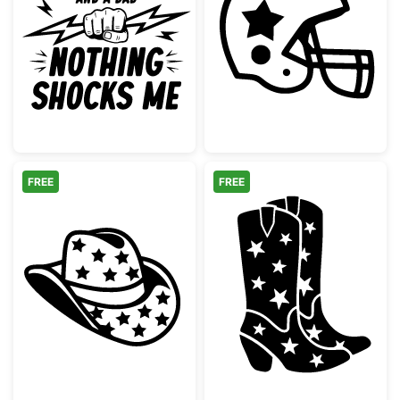
Electrician Dad Nothing Shocks Me
American Footb
FREE
FREE
Cowboy Hat with Stars Pattern
Western Star C