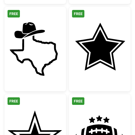
FREE
FREE
Texas State Outline with Cowboy Hat
Double Bordere
FREE
FREE