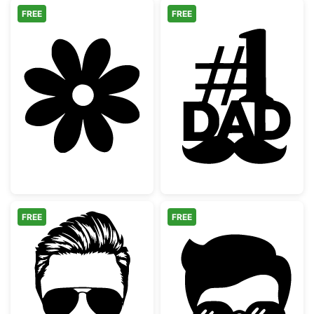
FREE
FREE
Simple 8 Petal Flower Silhouette
Number One Da
FREE
FREE
Bearded Man with Aviator Sunglasses
Hipster Man Fa