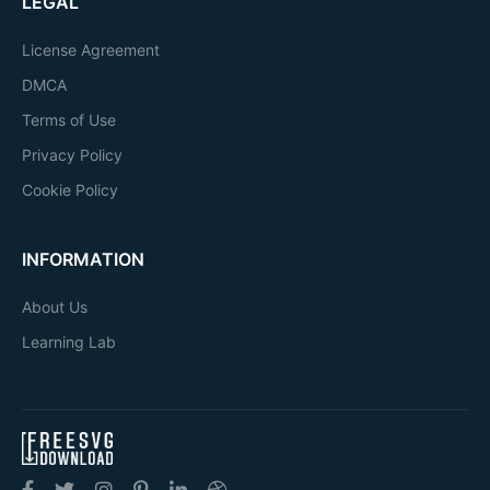
LEGAL
License Agreement
DMCA
Terms of Use
Privacy Policy
Cookie Policy
INFORMATION
About Us
Learning Lab