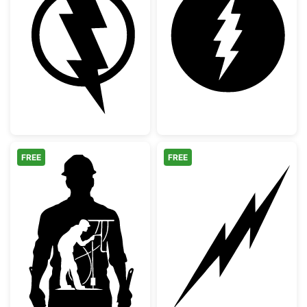
Lightning Bolt Circle Silhouette
Lightning Bolt 
FREE
FREE
Electrician Lineman Silhouette Design
Sharp Lightning