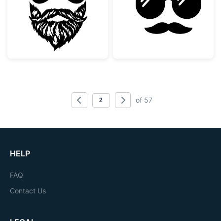
of 57
HELP
FAQ
Contact Us