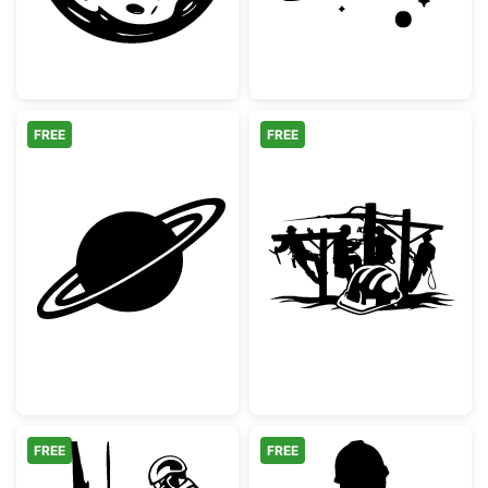
FREE
FREE
Minimalist Saturn Planet with Rings
Linemen Working
FREE
FREE