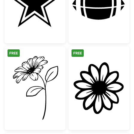
Dallas Cowboys Style Outline Star
American Footba
FREE
FREE
Daisy Flower with Leaves Line Art
Simple Daisy Fl