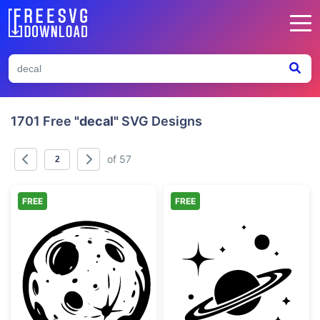
1701 Free
"decal"
SVG Designs
of 57
FREE
FREE
Hand Drawn Full Moon with Craters
Saturn Planet w