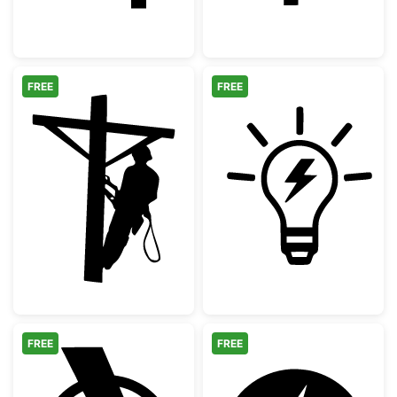
FREE
FREE
Lineman Utility Worker Silhouette
Light Bulb with
FREE
FREE