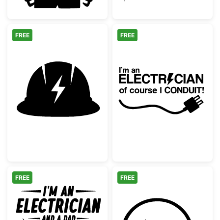
FREE
FREE
Electrician Hard Hat Silhouette
Funny Electrici
FREE
FREE