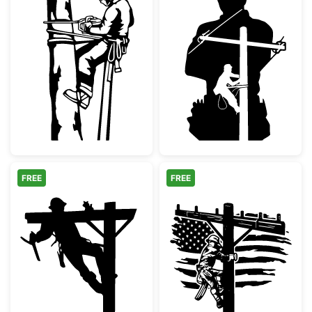
Arborist Tree Surgeon with Chainsaw
Lineman Silhoue
FREE
FREE
Utility Lineman Climbing Power Pole
Patriotic Linem